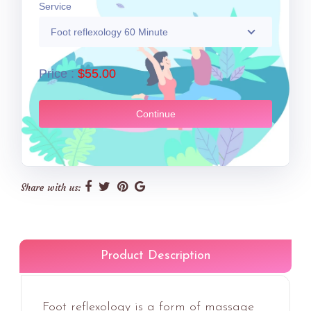
Service
Foot reflexology 60 Minute
Price :
$55.00
Continue
Share with us:
Product Description
Foot reflexology is a form of massage