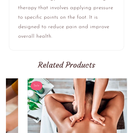
therapy that involves applying pressure
to specific points on the foot. It is
designed to reduce pain and improve
overall health.
Related Products
Sale