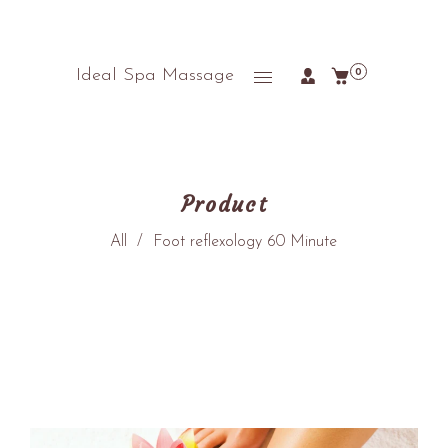
Ideal Spa Massage
0
Product
All
/
Foot reflexology 60 Minute