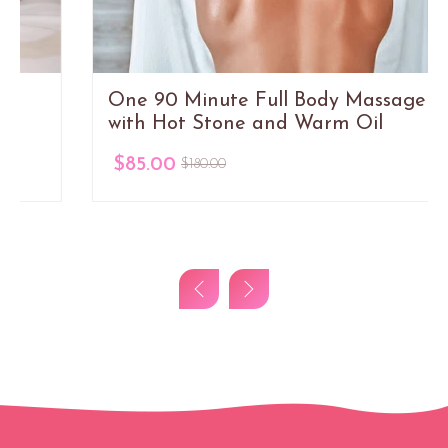
One 90 Minute Full Body Massage
with Hot Stone and Warm Oil
$85.00
$180.00