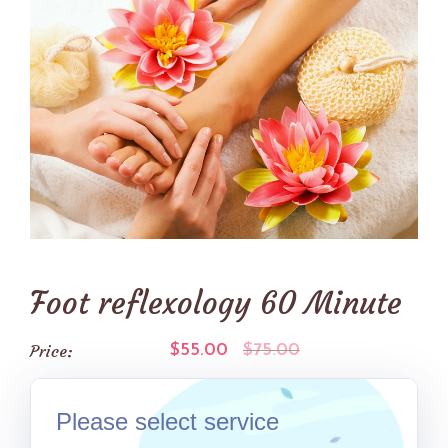
Foot reflexology 60 Minute
Price:
$55.00
$75.00
Please select service
(GM